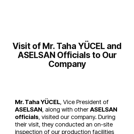
Visit of Mr. Taha YÜCEL and
ASELSAN Officials to Our
Company
Mr. Taha YÜCEL
, Vice President of
ASELSAN
, along with other
ASELSAN
officials
, visited our company. During
their visit, they conducted an on-site
inspection of our production facilities