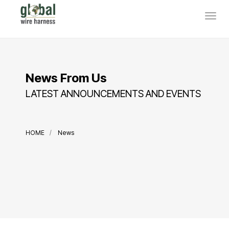
News From Us
LATEST ANNOUNCEMENTS AND EVENTS
HOME
News