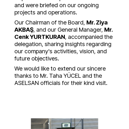
and were briefed on our ongoing
projects and operations.
Our Chairman of the Board,
Mr. Ziya
AKBAŞ
, and our General Manager,
Mr.
Cenk YURTKURAN
, accompanied the
delegation, sharing insights regarding
our company's activities, vision, and
future objectives.
We would like to extend our sincere
thanks to Mr. Taha YÜCEL and the
ASELSAN officials for their kind visit.