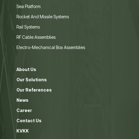
Sea Platform
Rocket And Missile Systems
Rail Systems
RF Cable Assemblies
Electro-Mechanical Box Assemblies
About Us
Our Solutions
Our References
News
Career
Contact Us
KVKK