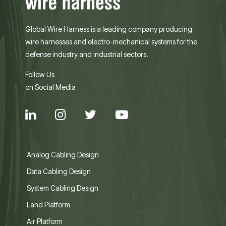
Global Wire Harness is a leading company producing
wire harnesses and electro-mechanical systems for the
defense industry and industrial sectors.
Follow Us
on Social Media
Analog Cabling Design
Data Cabling Design
System Cabling Design
Land Platform
Air Platform