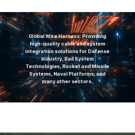
Global Wire Harness: Providing
high-quality cable and system
integration solutions for Defense
Industry, Rail System
Technologies, Rocket and Missile
Systems, Naval Platforms, and
many other sectors.