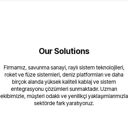
Our Solutions
Firmamız, savunma sanayi, raylı sistem teknolojileri,
roket ve füze sistemleri, deniz platformları ve daha
birçok alanda yüksek kaliteli kablaj ve sistem
entegrasyonu çözümleri sunmaktadır. Uzman
ekibimizle, müşteri odaklı ve yenilikçi yaklaşımlarımızla
sektörde fark yaratıyoruz.