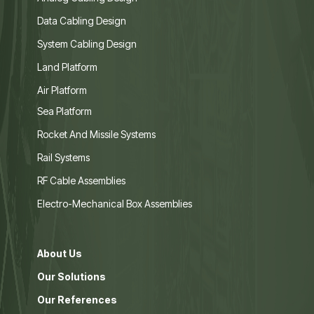
Data Cabling Design
System Cabling Design
Land Platform
Air Platform
Sea Platform
Rocket And Missile Systems
Rail Systems
RF Cable Assemblies
Electro-Mechanical Box Assemblies
About Us
Our Solutions
Our References