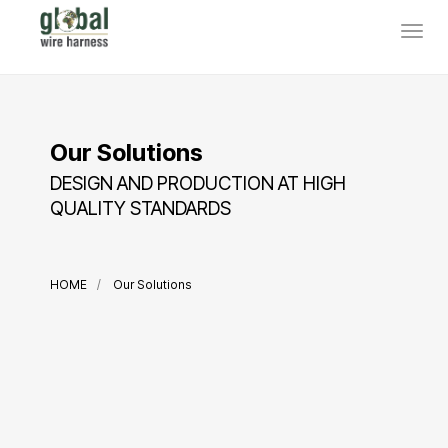
Our Solutions
DESIGN AND PRODUCTION AT HIGH
QUALITY STANDARDS
HOME
Our Solutions