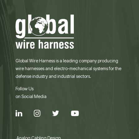
Global Wire Harness is a leading company producing
wire harnesses and electro-mechanical systems for the
defense industry and industrial sectors.
Follow Us
on Social Media
Analog Cabling Design