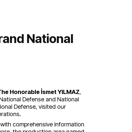
rand National
The Honorable İsmet YILMAZ
,
 National Defense and National
ional Defense, visited our
rations.
d with comprehensive information
more, the production area named