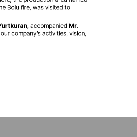
he Bolu fire, was visited to
Yurtkuran
, accompanied
Mr.
our company’s activities, vision,