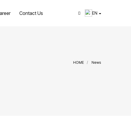
areer
Contact Us
EN
HOME
News