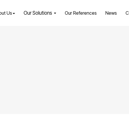
out Us
Our Solutions
Our References
News
C