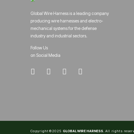
Global Wire Harness is a leading company
producing wire harnesses and electro-
mechanical systems for the defense
industry and industrial sectors.
Follow Us
on Social Media
Copyright©2025
GLOBAL WIRE HARNESS.
All rights reser