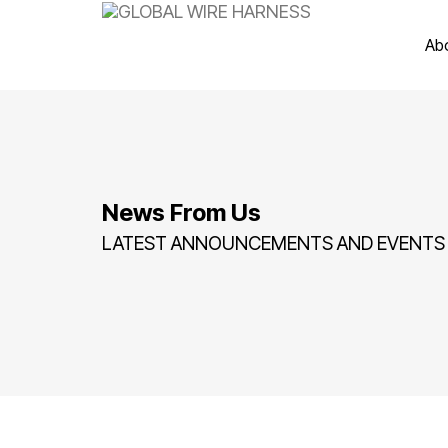
Ab
News From Us
LATEST ANNOUNCEMENTS AND EVENTS