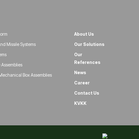
form
About Us
nd Missile Systems
Our Solutions
tems
Our
References
 Assemblies
News
Mechanical Box Assemblies
Career
Contact Us
KVKK