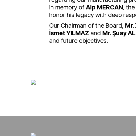
in memory of
Alp MERCAN
, the
honor his legacy with deep resp
Our Chairman of the Board,
Mr.
İsmet YILMAZ
and
Mr. Şuay A
and future objectives.