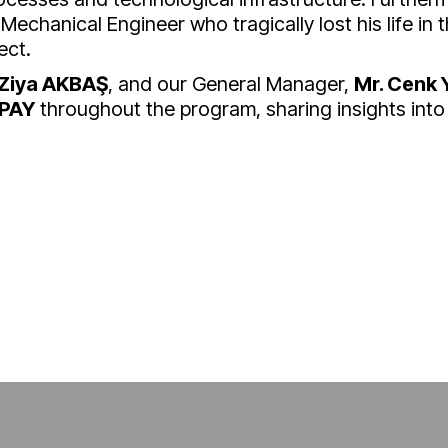
 Mechanical Engineer who tragically lost his life in t
ect.
 Ziya AKBAŞ
, and our General Manager,
Mr. Cenk 
LPAY
throughout the program, sharing insights into 