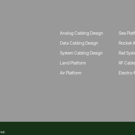
Analog Cabling Design
Sea Plat
Data Cabling Design
Rocket A
System Cabling Design
Rail Sys
Land Platform
RF Cable
Air Platform
Electro-
ved.