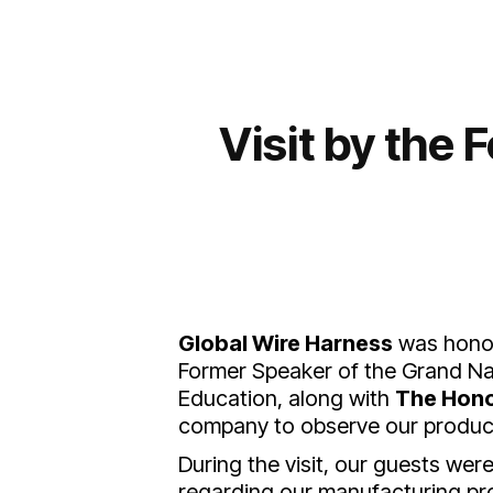
Visit by the
Global Wire Harness
was honor
Former Speaker of the Grand Nat
Education, along with
The Hono
company to observe our producti
During the visit, our guests we
regarding our manufacturing pr