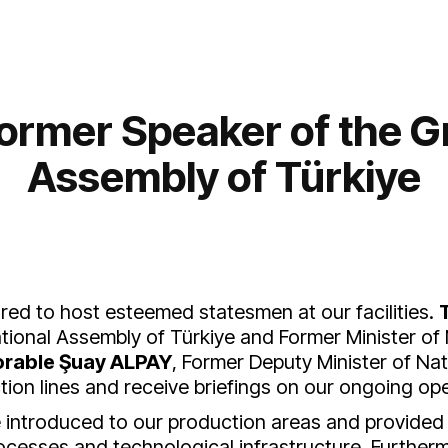
 Former Speaker of the G
Assembly of Türkiye
ed to host esteemed statesmen at our facilities.
ional Assembly of Türkiye and Former Minister of
rable Şuay ALPAY
, Former Deputy Minister of Nat
on lines and receive briefings on our ongoing ope
re introduced to our production areas and provide
ocesses and technological infrastructure. Further